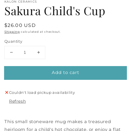
KALON CERAMICS
Sakura Child's Cup
Regular
$26.00 USD
price
Shipping
calculated at checkout.
Quantity
Decrease
Increase
quantity
quantity
for
for
Add to cart
Sakura
Sakura
Child&#39;s
Child&#39;s
Cup
Cup
Couldn't load pickup availability
Refresh
This small stoneware mug makes a treasured
heirloom for a child's hot chocolate, or enjoy a flat