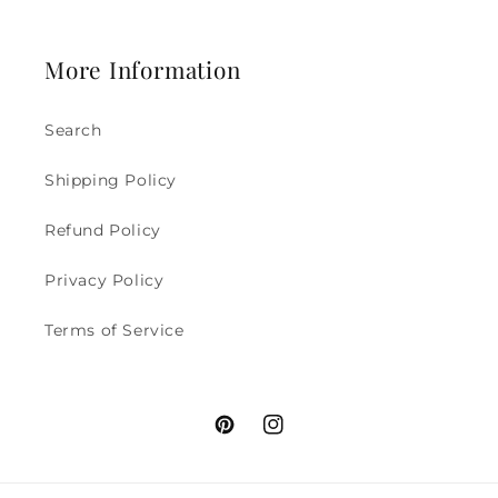
More Information
Search
Shipping Policy
Refund Policy
Privacy Policy
Terms of Service
Pinterest
Instagram