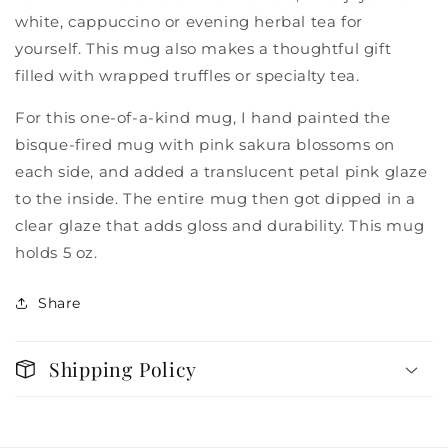
white, cappuccino or evening herbal tea for
yourself. This mug also makes a thoughtful gift
filled with wrapped truffles or specialty tea.
For this one-of-a-kind mug, I hand painted the
bisque-fired mug with pink sakura blossoms on
each side, and added a translucent petal pink glaze
to the inside. The entire mug then got dipped in a
clear glaze that adds gloss and durability. This mug
holds 5 oz.
Share
Shipping Policy