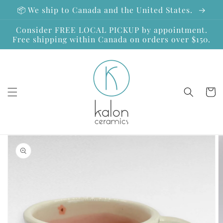
Skip to
📦 We ship to Canada and the United States.
content
Consider FREE LOCAL PICKUP by appointment.
Free shipping within Canada on orders over $150.
Cart
Skip to
product
information