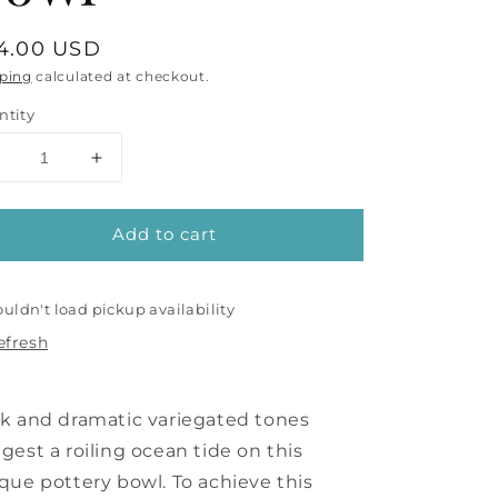
gular
4.00 USD
ice
ping
calculated at checkout.
ntity
Decrease
Increase
uantity
quantity
or
for
Add to cart
Ocean
Ocean
Blue
Blue
Bowl
Bowl
uldn't load pickup availability
efresh
k and dramatic variegated tones
gest a roiling ocean tide on this
que pottery bowl. To achieve this