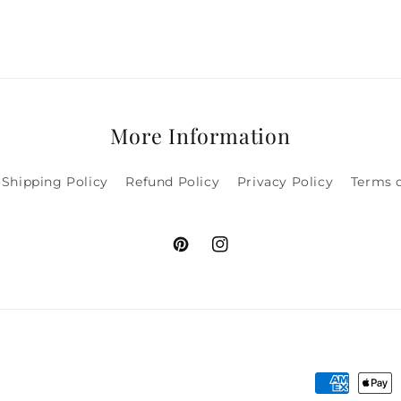
More Information
Shipping Policy
Refund Policy
Privacy Policy
Terms o
Pinterest
Instagram
Payment