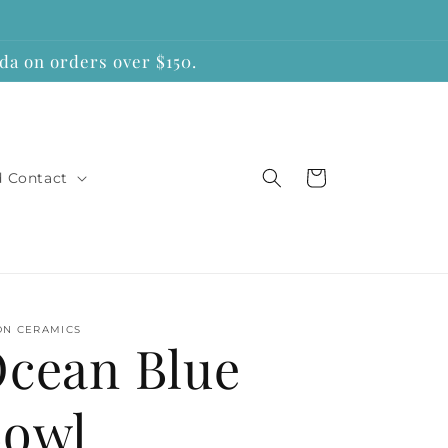
a on orders over $150.
Cart
d Contact
ON CERAMICS
cean Blue
owl