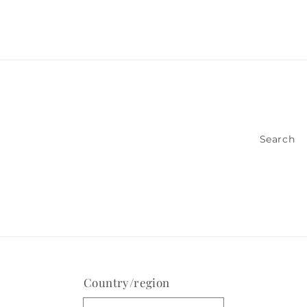
Search
Country/region