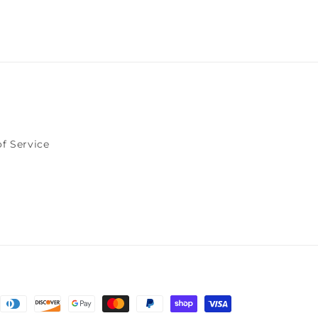
f Service