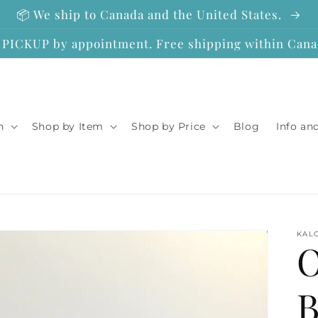
📦 We ship to Canada and the United States.
ICKUP by appointment. Free shipping within Canad
n
Shop by Item
Shop by Price
Blog
Info an
KAL
O
B