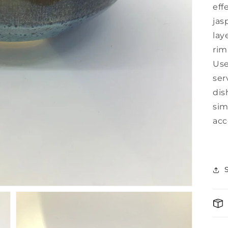
eff
jas
lay
rim
U
se
ser
dis
sim
acc