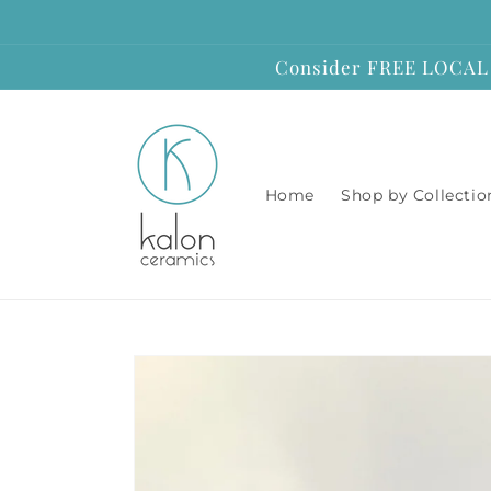
Skip to
content
Consider FREE LOCAL P
Home
Shop by Collectio
Skip to
product
information