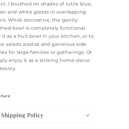
ect, I brushed on shades of rutile blue,
per and white glazes in overlapping
ers. While decorative, the gently
med bowl is completely functional.
 it as a fruit bowl in your kitchen, or to
ve salads, pastas and generous side
hes for large families or gatherings.
Or
ply enjoy it as a striking home-decor
essory.
Share
Shipping Policy