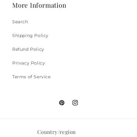
More Information
Search
Shipping Policy
Refund Policy
Privacy Policy
Terms of Service
Pinterest
Instagram
Country/region