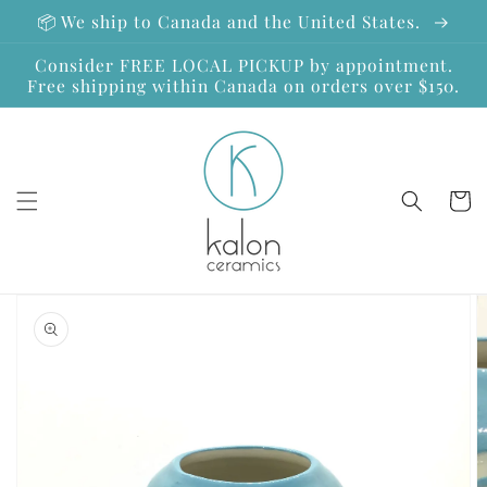
Skip to
📦 We ship to Canada and the United States.
content
Consider FREE LOCAL PICKUP by appointment.
Free shipping within Canada on orders over $150.
Cart
Skip to
product
information