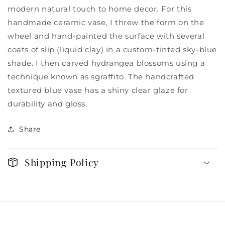
modern natural touch to home decor. For this
handmade ceramic vase, I threw the form on the
wheel and hand-painted the surface with several
coats of slip (liquid clay) in a custom-tinted sky-blue
shade. I then carved hydrangea blossoms using a
technique known as sgraffito. The handcrafted
textured blue vase has a shiny clear glaze for
durability and gloss.
Share
Shipping Policy