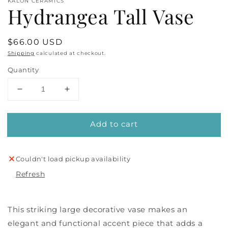
KALON CERAMICS
Hydrangea Tall Vase
Regular
$66.00 USD
price
Shipping
calculated at checkout.
Quantity
Decrease
Increase
quantity
quantity
for
for
Add to cart
Hydrangea
Hydrangea
Tall
Tall
Vase
Vase
Couldn't load pickup availability
Refresh
This striking large decorative vase makes an
elegant and functional accent piece that adds a