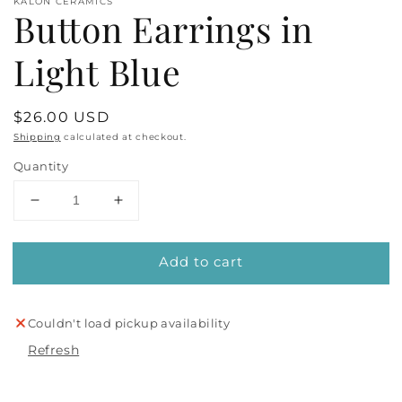
KALON CERAMICS
Button Earrings in
Light Blue
Regular
$26.00 USD
price
Shipping
calculated at checkout.
Quantity
Decrease
Increase
quantity
quantity
for
for
Add to cart
Button
Button
Earrings
Earrings
in
in
Light
Light
Couldn't load pickup availability
Blue
Blue
Refresh