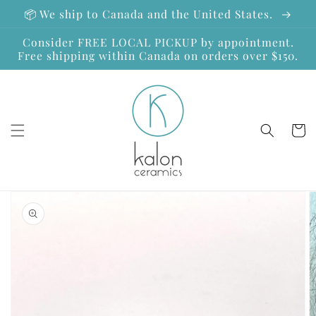
Skip to
📦 We ship to Canada and the United States.
content
Consider FREE LOCAL PICKUP by appointment.
Free shipping within Canada on orders over $150.
Cart
Skip to
product
information