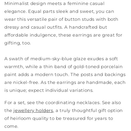
Minimalist design meets a feminine casual
elegance. Equal parts sleek and sweet, you can
wear this versatile pair of button studs with both
dressy and casual outfits. A handcrafted but
affordable indulgence, these earrings are great for
gifting, too.
A swath of medium-sky-blue glaze exudes a soft
warmth, while a thin band of gold-toned porcelain
paint adds a modern touch. The posts and backings
are nickel-free. As the earrings are handmade, each
is unique; expect individual variations.
For a set, see the coordinating necklaces. See also
the
jewellery holders
, a truly thoughtful gift option
of heirloom quality to be treasured for years to
come.