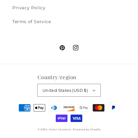
Privacy Policy
Terms of Service
Pinterest
Instagram
Country/region
United States (USD $)
Payment
methods
© 2026,
Kalon Ceramics
Powered by Shopify