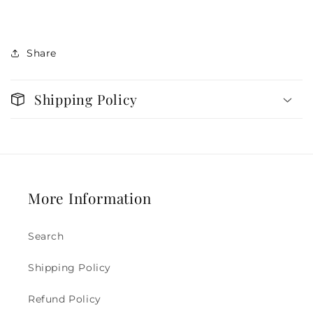
Share
Shipping Policy
More Information
Search
Shipping Policy
Refund Policy