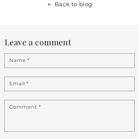
Back to blog
Leave a comment
Name
*
Email
*
Comment
*