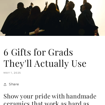
6 Gifts for Grads
They'll Actually Use
MAY 1, 2025
Share
Show your pride with handmade
ceramics that work as hard as