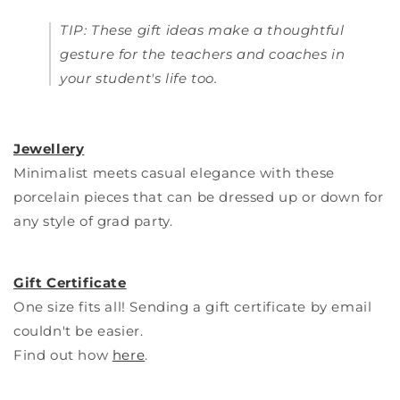
TIP: These gift ideas make a thoughtful
gesture for the teachers and coaches in
your student's life too.
Jewellery
Minimalist meets casual elegance with these
porcelain pieces that can be dressed up or down for
any style of grad party.
Gift Certificate
One size fits all! Sending a gift certificate by email
couldn't be easier.
Find out how
here
.