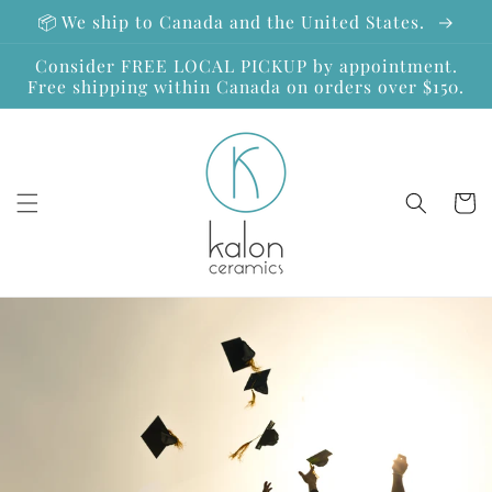
Skip to
📦 We ship to Canada and the United States.
content
Consider FREE LOCAL PICKUP by appointment.
Free shipping within Canada on orders over $150.
Cart