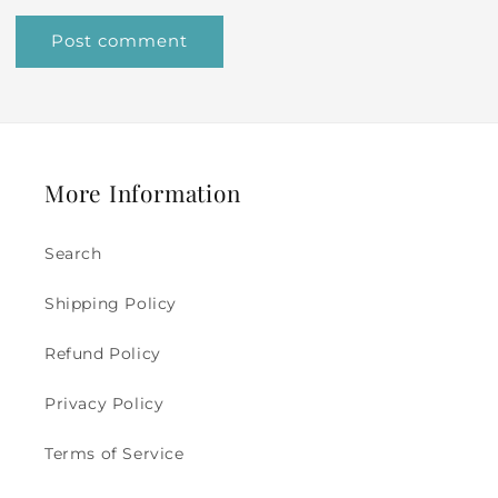
More Information
Search
Shipping Policy
Refund Policy
Privacy Policy
Terms of Service