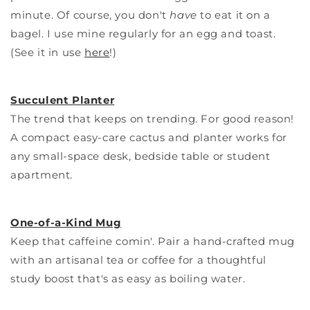
minute. Of course, you don't
have
to eat it on a
bagel. I use mine regularly for an egg and toast.
(See it in use
here
!)
Succulent Planter
The trend that keeps on trending. For good reason!
A compact easy-care cactus and planter works for
any small-space desk, bedside table or student
apartment.
One-of-a-Kind Mug
Keep that caffeine comin'. Pair a hand-crafted mug
with an artisanal tea or coffee for a thoughtful
study boost that's as easy as boiling water.