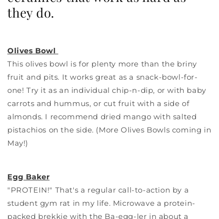
they do.
Olives Bowl
This olives bowl is for plenty more than the briny
fruit and pits. It works great as a snack-bowl-for-
one! Try it as an individual chip-n-dip, or with baby
carrots and hummus, or cut fruit with a side of
almonds. I recommend dried mango with salted
pistachios on the side. (More Olives Bowls coming in
May!)
Egg Baker
"PROTEIN!" That's a regular call-to-action by a
student gym rat in my life. Microwave a protein-
packed brekkie with the Ba-egg-ler in about a