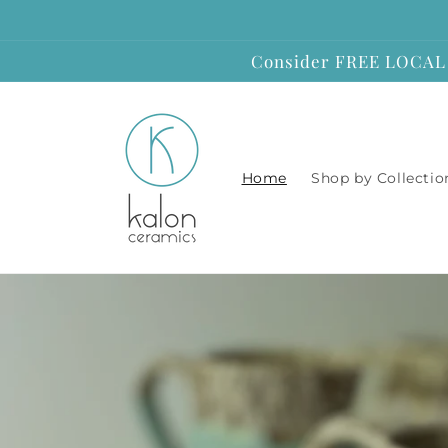
Skip to
content
Consider FREE LOCAL P
Home
Shop by Collectio