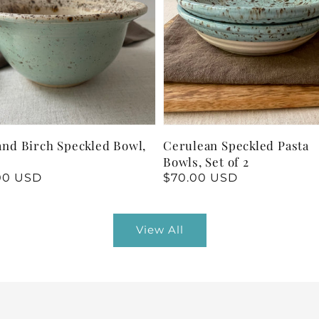
and Birch Speckled Bowl,
Cerulean Speckled Pasta
h
Bowls, Set of 2
lar
00 USD
Regular
$70.00 USD
price
View All