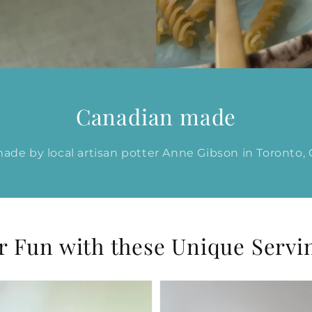
Canadian made
de by local artisan potter Anne Gibson in Toronto,
Fun with these Unique Servi