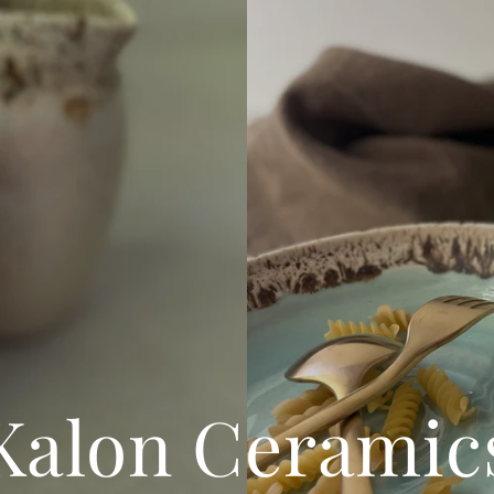
Kalon Ceramic