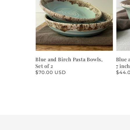
Blue and Birch Pasta Bowls,
Blue 
Set of 2
7 inc
Regular
$70.00 USD
Regu
$44.
price
price