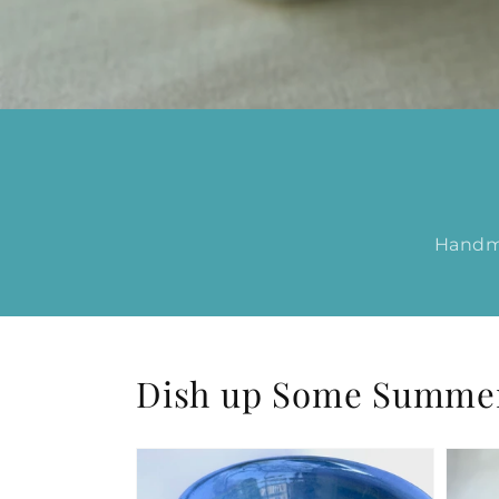
Handma
Dish up Some Summer 