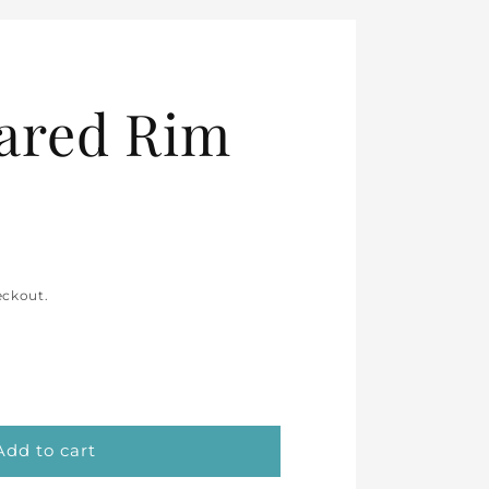
lared Rim
eckout.
se
y
Add to cart