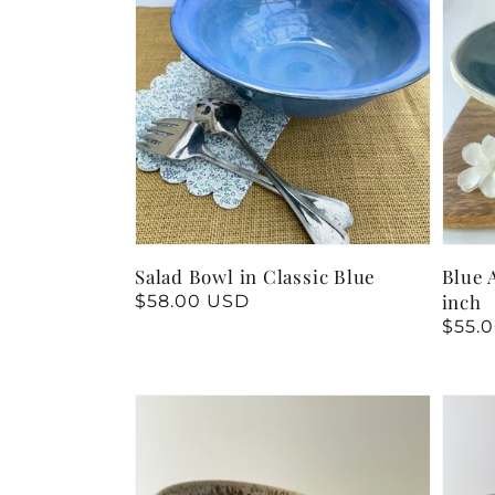
Salad Bowl in Classic Blue
Blue 
inch
Regular
$58.00 USD
price
Regu
$55.
price