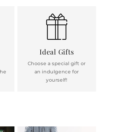
Ideal Gifts
Choose a special gift or
the
an indulgence for
yourself!