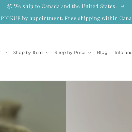
📦 We ship to Canada and the United States.
ICKUP by appointment. Free shipping within Canad
n
Shop by Item
Shop by Price
Blog
Info an