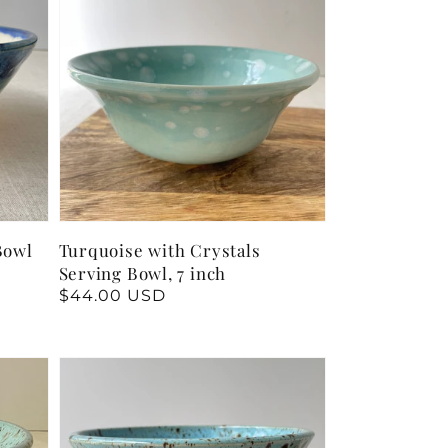
Bowl
Turquoise with Crystals
Serving Bowl, 7 inch
Regular
$44.00 USD
price