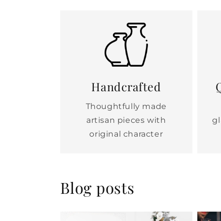
Handcrafted
Q
Thoughtfully made
artisan pieces with
g
original character
Blog posts