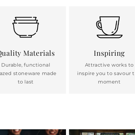
uality Materials
Inspiring
Durable, functional
Attractive works to
lazed stoneware made
inspire you to savour 
to last
moment