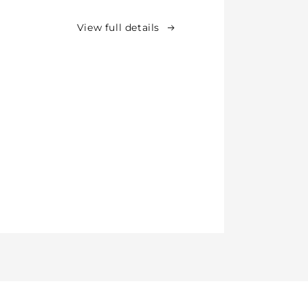
View full details