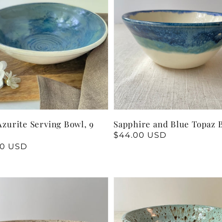
Azurite Serving Bowl, 9
Sapphire and Blue Topaz 
Regular
$44.00 USD
price
lar
00 USD