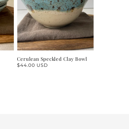
Cerulean Speckled Clay Bowl
Regular
$44.00 USD
price