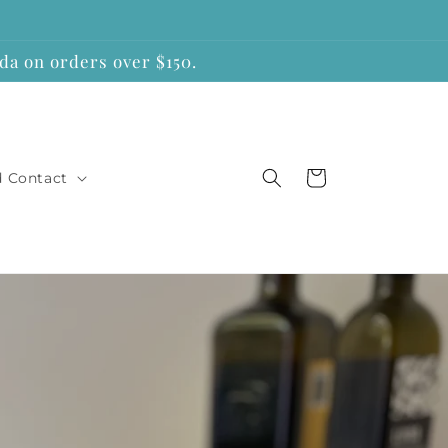
a on orders over $150.
Cart
d Contact