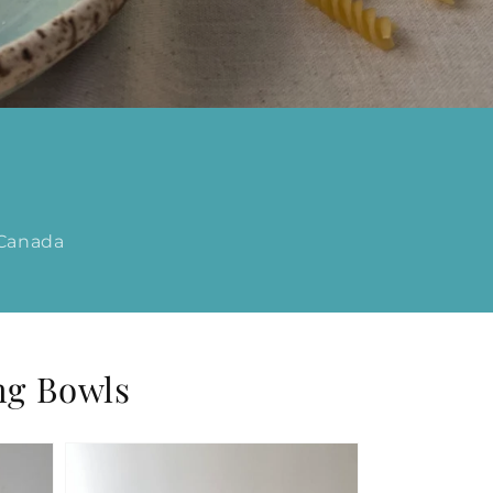
 Canada
ng Bowls