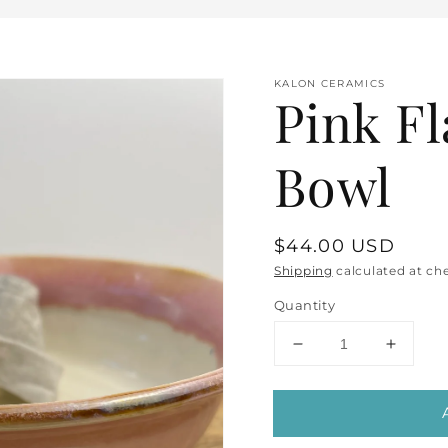
KALON CERAMICS
Pink F
Bowl
Regular
$44.00 USD
price
Shipping
calculated at ch
Quantity
Decrease
Increa
quantity
quantit
for
for
en
Pink
Pink
dia
Flared
Flared