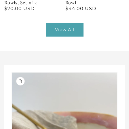
Bowls, Set of 2
Bowl
Regular
$70.00 USD
Regular
$44.00 USD
price
price
View All
Skip to
product
information