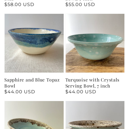
Regular
$58.00 USD
Regular
$55.00 USD
price
price
Sapphire and Blue Topaz
Turquoise with Crystals
Bowl
Serving Bowl, 7 inch
Regular
$44.00 USD
Regular
$44.00 USD
price
price