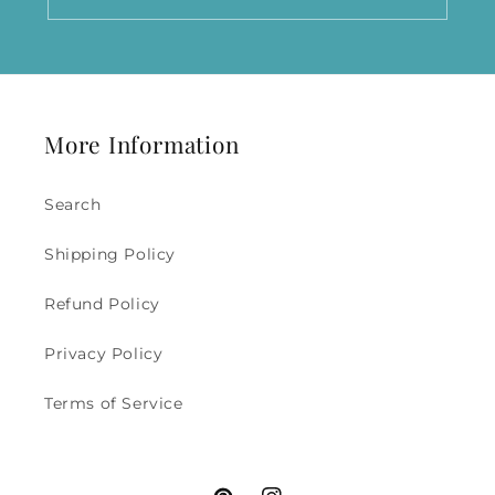
More Information
Search
Shipping Policy
Refund Policy
Privacy Policy
Terms of Service