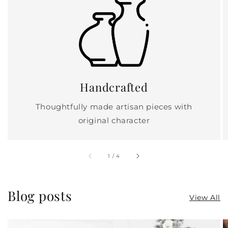
Handcrafted
Thoughtfully made artisan pieces with
original character
of
1
/
4
Blog posts
View All