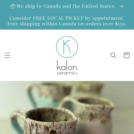
Skip to
📦 We ship to Canada and the United States.
content
Consider FREE LOCAL PICKUP by appointment.
Free shipping within Canada on orders over $150.
Cart