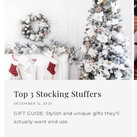
Top 3 Stocking Stuffers
DECEMBER 12, 2025
GIFT GUIDE: Stylish and unique gifts they'll
actually want and use.