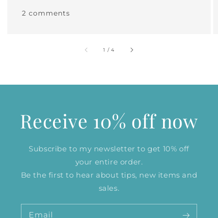
2 comments
of
1
/
4
Receive 10% off now
Subscribe to my newsletter to get 10% off
your entire order.
Be the first to hear about tips, new items and
sales.
Email