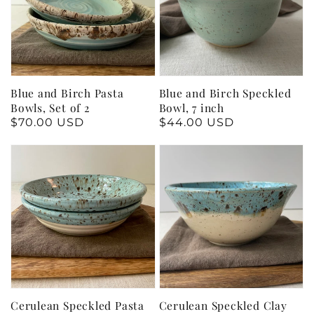
Blue and Birch Pasta
Blue and Birch Speckled
Bowls, Set of 2
Bowl, 7 inch
Regular
$70.00 USD
Regular
$44.00 USD
price
price
Cerulean Speckled Pasta
Cerulean Speckled Clay