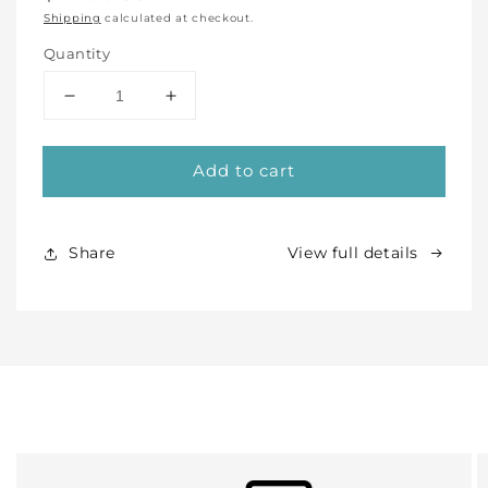
price
Shipping
calculated at checkout.
Quantity
Decrease
Increase
quantity
quantity
for
for
Add to cart
Pink
Pink
Flared
Flared
Rim
Rim
Bowl
Bowl
Share
View full details