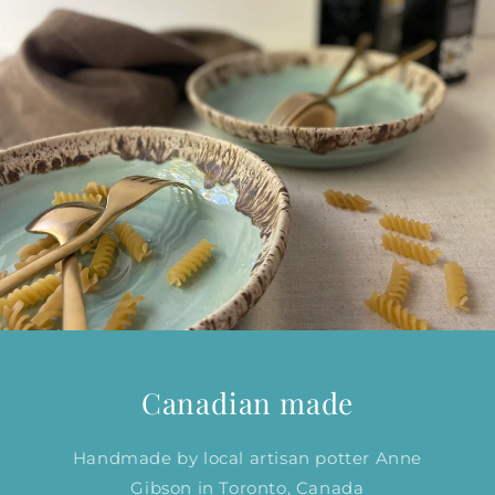
Canadian made
Handmade by local artisan potter Anne
Gibson in Toronto, Canada