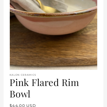
Open
media
1
in
gallery
view
KALON CERAMICS
Pink Flared Rim
Bowl
Regular
$44.00 USD