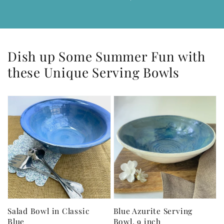
Dish up Some Summer Fun with
these Unique Serving Bowls
Salad Bowl in Classic
Blue Azurite Serving
Blue
Bowl, 9 inch