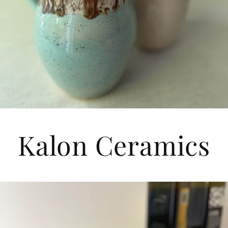
Kalon Ceramics